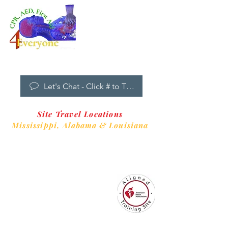
Dropdown
Menu
New Clients Welcome
Let's Chat - Click # to Text
Site Travel Locations
Mississippi,
Alabama & Louisiana
CPR4EveryoneTraining Site
is aligned with
Always CPR Training Center