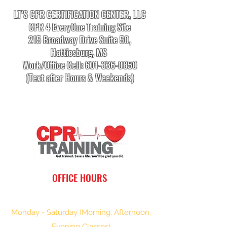
LT’S CPR CERTIFICATION CENTER, LLC
CPR 4 EveryOne Training Site
215 Broadway Drive Suite 50,
Hattiesburg, MS
Work/Office Cell:
601-336-0850
(Text after Hours & Weekends)
info.cprtrainingcenter@gmail.com
OFFICE HOURS
Monday - Saturday (Morning, Afternoon,
Evening Classes)