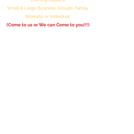
Small & Large Business, Groups, Family,
Worksite or Individual
(Come to us or We can Come to you!!!)
601-336-0850