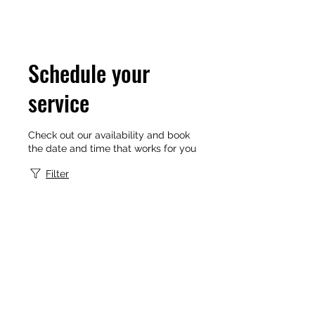
Schedule your
service
Check out our availability and book
the date and time that works for you
Filter