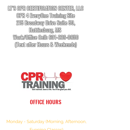
LT’S CPR CERTIFICATION CENTER, LLC
CPR 4 EveryOne Training Site
215 Broadway Drive Suite 50,
Hattiesburg, MS
Work/Office Cell:
601-336-0850
(Text after Hours & Weekends)
info.cprtrainingcenter@gmail.com
OFFICE HOURS
Monday - Saturday (Morning, Afternoon,
Evening Classes)