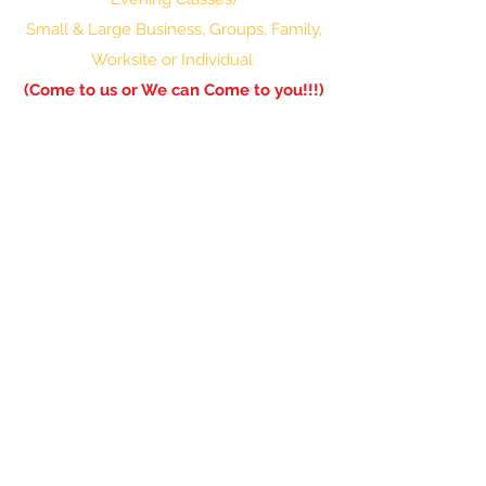
Small & Large Business, Groups, Family,
Worksite or Individual
(Come to us or We can Come to you!!!)
601-336-0850