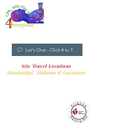
Dropdown
Menu
New Clients Welcome
Let's Chat - Click # to Text
Site Travel Locations
Mississippi,
Alabama & Louisiana
CPR4EveryoneTraining Site
is aligned with
Always CPR Training Center