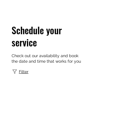
Schedule your
service
Check out our availability and book
the date and time that works for you
Filter