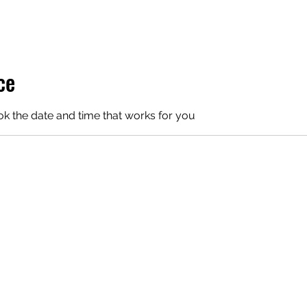
ce
ok the date and time that works for you