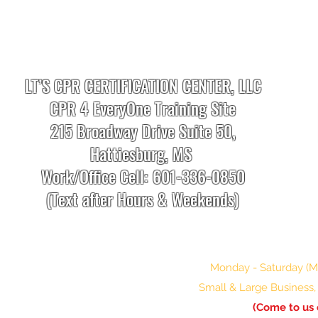
LT’S CPR CERTIFICATION CENTER, LLC
CPR 4 EveryOne Training Site
215 Broadway Drive Suite 50,
Hattiesburg, MS
Work/Office Cell: 601-336-0850
(Text after Hours & Weekends)
info.cprtrainingcenter@gmail.com
Monday - Saturday (Mo
Small & Large Business, 
(Come to us 