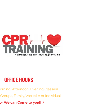
OFFICE HOURS
rning, Afternoon, Evening Classes)
Groups, Family, Worksite or Individual
or We can Come to you!!!)