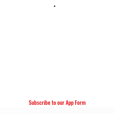
LT’S CPR CERTIFICATION CENTER, LLC
Subscribe to our App Form