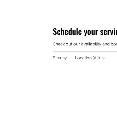
Schedule your servi
Check out our availability and bo
Location (All)
Filter by: