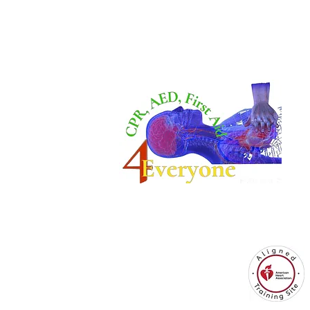
CPR4EveryoneTraining Site
is aligned with
Always CPR Training Center