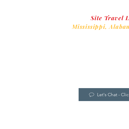
Site Travel 
Mississippi,
Alaba
Ne
Let's Chat - Clic
Home
Instructor Lo