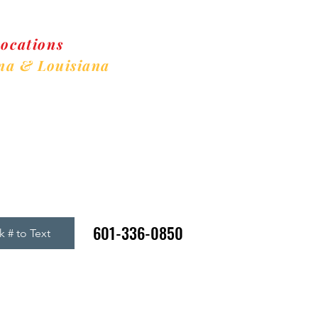
Locations
ma & Louisiana
w Clients Welcome
601-336-0850
k # to Text
gin
Refer A Friend Rewards
Register
AED Information
Memb