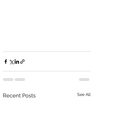
See All
Recent Posts