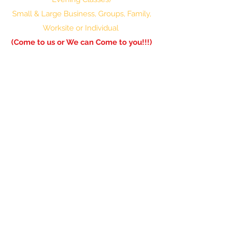
Small & Large Business, Groups, Family,
Worksite or Individual
(Come to us or We can Come to you!!!)
601-336-0850