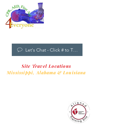
Dropdown
Menu
New Clients Welcome
Let's Chat - Click # to Text
Site Travel Locations
Mississippi,
Alabama & Louisiana
CPR4EveryoneTraining Site
is aligned with
Always CPR Training Center