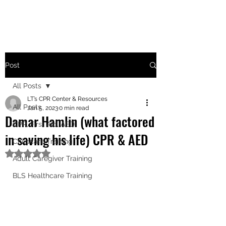
Post
All Posts
LT’s CPR Center & Resources
All Posts
Jan 5, 2023
0 min read
Damar Hamlin (what factored
CPR, First Aid, AED
in saving his life) CPR & AED
Childcare Training
Rated NaN out of 5 stars.
Adult Caregiver Training
BLS Healthcare Training