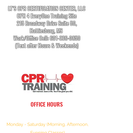
LT’S CPR CERTIFICATION CENTER, LLC
CPR 4 EveryOne Training Site
215 Broadway Drive Suite 50,
Hattiesburg, MS
Work/Office Cell:
601-336-0850
(Text after Hours & Weekends)
info.cprtrainingcenter@gmail.com
OFFICE HOURS
Monday - Saturday (Morning, Afternoon,
Evening Classes)