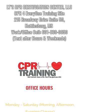
LT’S CPR CERTIFICATION CENTER, LLC
CPR 4 EveryOne Training Site
215 Broadway Drive Suite 50,
Hattiesburg, MS
Work/Office Cell:
601-336-0850
(Text after Hours & Weekends)
info.cprtrainingcenter@gmail.com
OFFICE HOURS
Monday - Saturday (Morning, Afternoon,
Evening Classes)