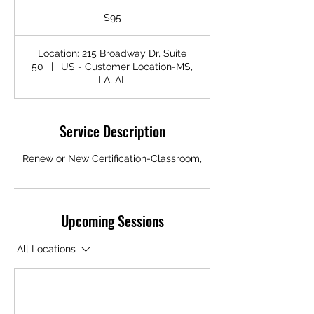
95
US
$95
dollars
Location: 215 Broadway Dr, Suite
50
|
US - Customer Location-MS,
LA, AL
Service Description
Renew or New Certification-Classroom,
Upcoming Sessions
All Locations