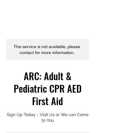
This service is not available, please
contact for more information.
ARC: Adult &
Pediatric CPR AED
First Aid
Sign Up Today - Visit Us or We can Come
to You