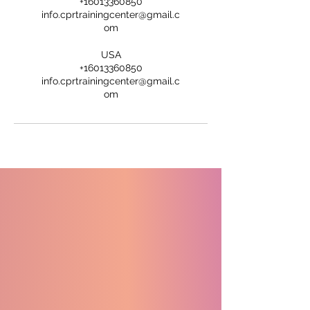
+16013360850
info.cprtrainingcenter@gmail.c
om
USA
+16013360850
info.cprtrainingcenter@gmail.c
om