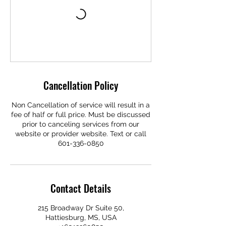
Cancellation Policy
Non Cancellation of service will result in a
fee of half or full price. Must be discussed
prior to canceling services from our
website or provider website. Text or call
601-336-0850
Contact Details
215 Broadway Dr Suite 50,
Hattiesburg, MS, USA