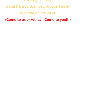
Small & Large Business, Groups, Family,
Worksite or Individual
(Come to us or We can Come to you!!!)
601-336-0850