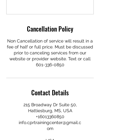
Cancellation Policy
Non Cancellation of service will result in a
fee of half or full price. Must be discussed
prior to canceling services from our
website or provider website. Text or call
601-336-0850
Contact Details
215 Broadway Dr Suite 50,
Hattiesburg, MS, USA
+16013360850
info.cprtrainingcenter@gmail.c
om