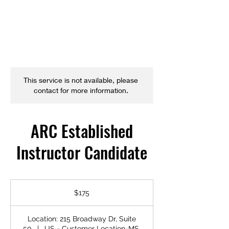
This service is not available, please
contact for more information.
ARC Established
Instructor Candidate
175
US
$175
dollars
Location: 215 Broadway Dr, Suite
50
|
US - Customer Location-MS,