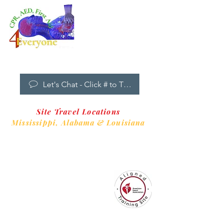
Dropdown
Menu
New Clients Welcome
Let's Chat - Click # to Text
Site Travel Locations
Mississippi,
Alabama & Louisiana
CPR4EveryoneTraining Site
is aligned with
Always CPR Training Center