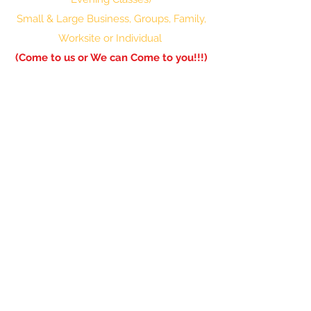
Small & Large Business, Groups, Family,
Worksite or Individual
(Come to us or We can Come to you!!!)
601-336-0850