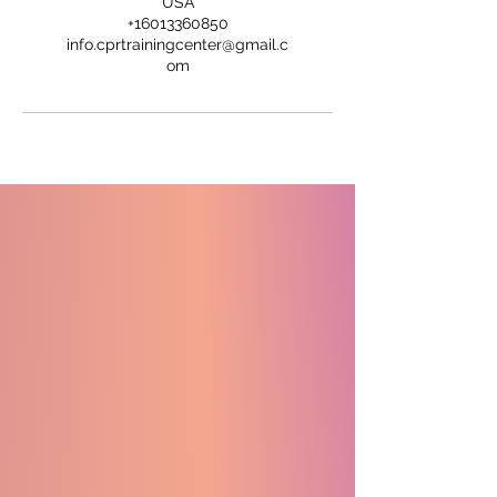
USA
+16013360850
info.cprtrainingcenter@gmail.c
om