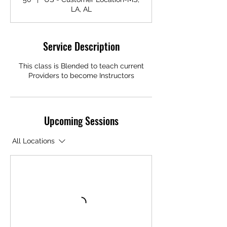
LA, AL
Service Description
This class is Blended to teach current
Providers to become Instructors
Upcoming Sessions
All Locations