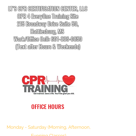
LT’S CPR CERTIFICATION CENTER, LLC
CPR 4 EveryOne Training Site
215 Broadway Drive Suite 50,
Hattiesburg, MS
Work/Office Cell:
601-336-0850
(Text after Hours & Weekends)
info.cprtrainingcenter@gmail.com
OFFICE HOURS
Monday - Saturday (Morning, Afternoon,
Evening Classes)