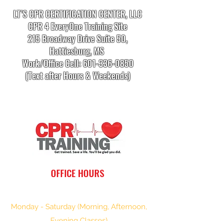
LT’S CPR CERTIFICATION CENTER, LLC
CPR 4 EveryOne Training Site
215 Broadway Drive Suite 50,
Hattiesburg, MS
Work/Office Cell:
601-336-0850
(Text after Hours & Weekends)
info.cprtrainingcenter@gmail.com
OFFICE HOURS
Monday - Saturday (Morning, Afternoon,
Evening Classes)