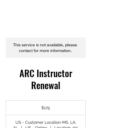
This service is not available, please
contact for more information.
ARC Instructor
Renewal
175
US
$175
dollars
US - Customer Location-MS, LA,
AL
|
US - Online
|
Location: 215