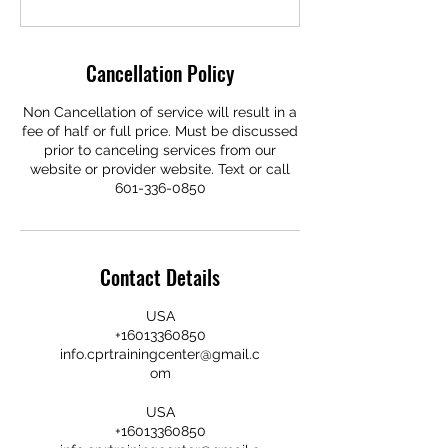
Cancellation Policy
Non Cancellation of service will result in a
fee of half or full price. Must be discussed
prior to canceling services from our
website or provider website. Text or call
601-336-0850
Contact Details
USA
+16013360850
info.cprtrainingcenter@gmail.c
om
USA
+16013360850