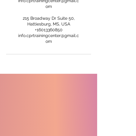
info.cprtrainingcenter@gmail.c
om
215 Broadway Dr Suite 50,
Hattiesburg, MS, USA
+16013360850
info.cprtrainingcenter@gmail.c
om