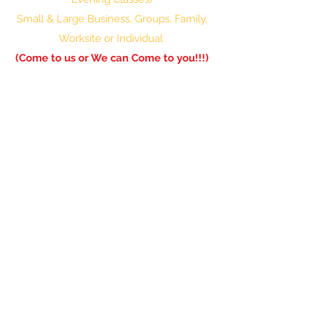
Small & Large Business, Groups, Family,
Worksite or Individual
(Come to us or We can Come to you!!!)
601-336-0850