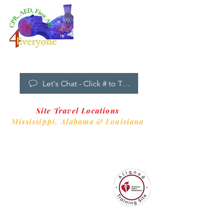
Dropdown
Menu
New Clients Welcome
Let's Chat - Click # to Text
Site Travel Locations
Mississippi,
Alabama & Louisiana
CPR4EveryoneTraining Site
is aligned with
Always CPR Training Center