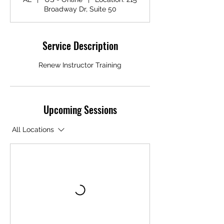
Broadway Dr, Suite 50
Service Description
Renew Instructor Training
Upcoming Sessions
All Locations