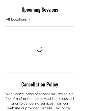
Upcoming Sessions
All Locations
Cancellation Policy
Non Cancellation of service will result in a
fee of half or full price. Must be discussed
prior to canceling services from our
website or provider website. Text or call