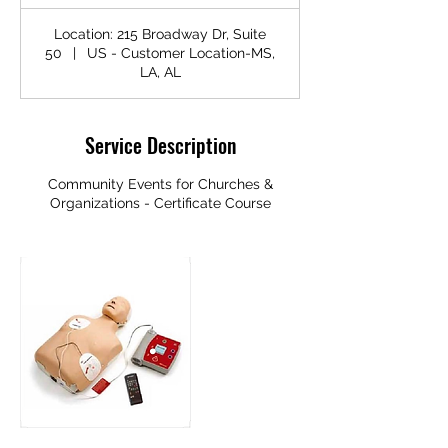
Location: 215 Broadway Dr, Suite
50
|
US - Customer Location-MS,
LA, AL
Service Description
Community Events for Churches &
Organizations - Certificate Course