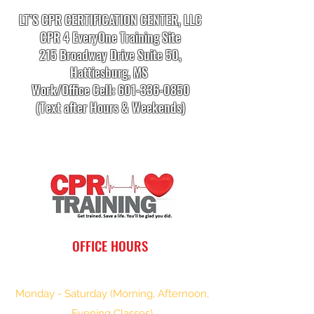
LT’S CPR CERTIFICATION CENTER, LLC
CPR 4 EveryOne Training Site
215 Broadway Drive Suite 50,
Hattiesburg, MS
Work/Office Cell:
601-336-0850
(Text after Hours & Weekends)
info.cprtrainingcenter@gmail.com
OFFICE HOURS
Monday - Saturday (Morning, Afternoon,
Evening Classes)