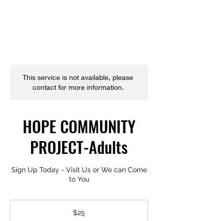
This service is not available, please
contact for more information.
HOPE COMMUNITY
PROJECT-Adults
Sign Up Today - Visit Us or We can Come
to You
25
US
$25
dollars