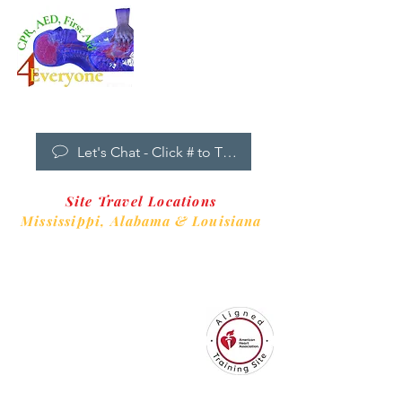
Dropdown
Menu
New Clients Welcome
Let's Chat - Click # to Text
Site Travel Locations
Mississippi,
Alabama & Louisiana
CPR4EveryoneTraining Site
is aligned with
Always CPR Training Center