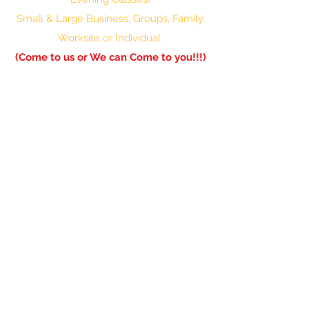
Small & Large Business, Groups, Family,
Worksite or Individual
(Come to us or We can Come to you!!!)
601-336-0850