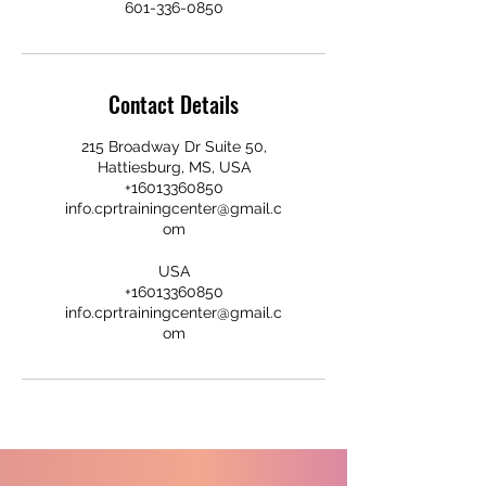
601-336-0850
Contact Details
215 Broadway Dr Suite 50,
Hattiesburg, MS, USA
+16013360850
info.cprtrainingcenter@gmail.c
om
USA
+16013360850
info.cprtrainingcenter@gmail.c
om