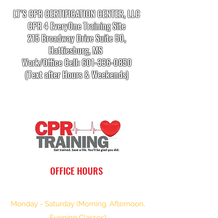
LT’S CPR CERTIFICATION CENTER, LLC
CPR 4 EveryOne Training Site
215 Broadway Drive Suite 50,
Hattiesburg, MS
Work/Office Cell:
601-336-0850
(Text after Hours & Weekends)
info.cprtrainingcenter@gmail.com
OFFICE HOURS
Monday - Saturday (Morning, Afternoon,
Evening Classes)