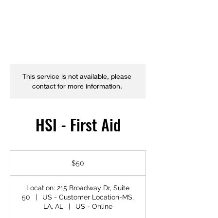
This service is not available, please
contact for more information.
HSI - First Aid
50
US
$50
dollars
Location: 215 Broadway Dr, Suite
50
|
US - Customer Location-MS,
LA, AL
|
US - Online