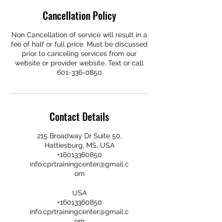
Cancellation Policy
Non Cancellation of service will result in a
fee of half or full price. Must be discussed
prior to canceling services from our
website or provider website. Text or call
601-336-0850
Contact Details
215 Broadway Dr Suite 50,
Hattiesburg, MS, USA
+16013360850
info.cprtrainingcenter@gmail.c
om
USA
+16013360850
info.cprtrainingcenter@gmail.c
om