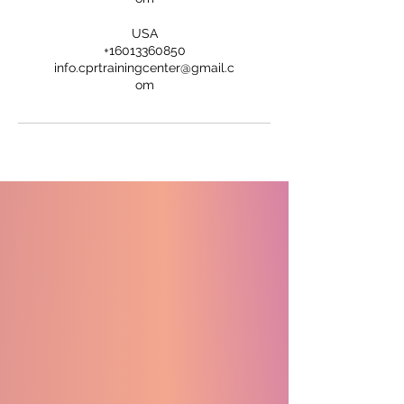
USA
+16013360850
info.cprtrainingcenter@gmail.c
om