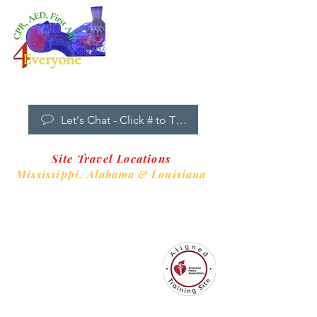
Dropdown
Menu
New Clients Welcome
Let's Chat - Click # to Text
Site Travel Locations
Mississippi,
Alabama & Louisiana
CPR4EveryoneTraining Site
is aligned with
Always CPR Training Center