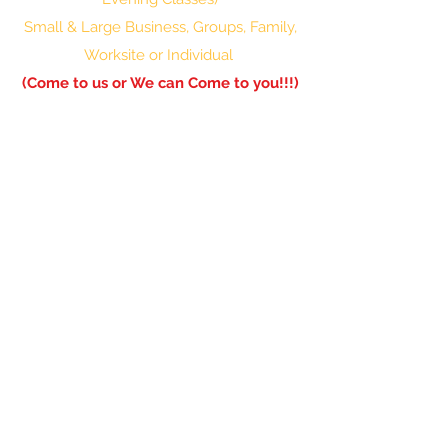
Small & Large Business, Groups, Family,
Worksite or Individual
(Come to us or We can Come to you!!!)
601-336-0850