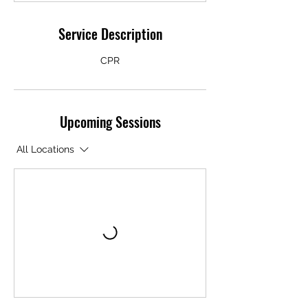
Service Description
CPR
Upcoming Sessions
All Locations